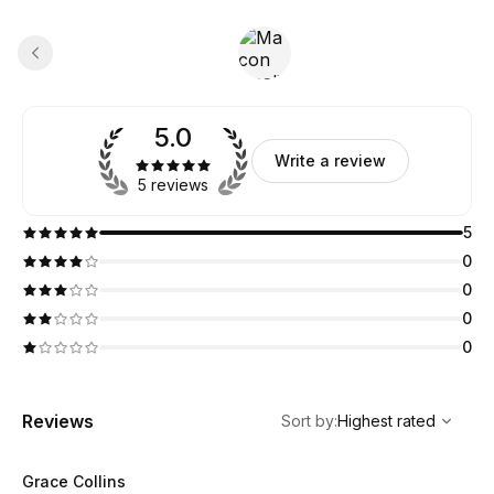
5.0
Write a review
5 reviews
5
0
0
0
0
,
Highest rated
Sort
Reviews
Sort by
:
Highest rated
Grace Collins