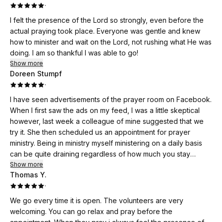
·
I felt the presence of the Lord so strongly, even before the
actual praying took place. Everyone was gentle and knew
how to minister and wait on the Lord, not rushing what He was
doing. I am so thankful I was able to go!
Show more
Doreen Stumpf
·
I have seen advertisements of the prayer room on Facebook.
When I first saw the ads on my feed, I was a little skeptical
however, last week a colleague of mine suggested that we
try it. She then scheduled us an appointment for prayer
ministry. Being in ministry myself ministering on a daily basis
can be quite draining regardless of how much you stay
connected to church or reading your word. I decided that I
Show more
Thomas Y.
would not have any expectations other than trusting Holy
·
Spirit is leading and guiding me. I walked through the door to
a warm and beautiful smile! The greeter inviting me in made
We go every time it is open. The volunteers are very
me feel safe and welcomed! She then introduced me to the
welcoming. You can go relax and pray before the
next person who would explain what I could expect next