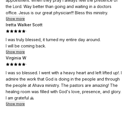
appointment. When they pray i always feel the presence of
along with some teaching on salvation etc. Here is where I
the Lord. Way better than going and waiting in a doctors
immediately felt the presence of the holy spirit hovering all
office. Jesus is our great physician!!! Bless this ministry.
around me. Next I was led to worship. Here is where I
Show more
enjoyed soaking and worshiping the Lord. That in itself was
Iretta Walker Scott
miraculous! When I made it to the prayer room Holy Spirit
·
saturated me, I was encouraged and edified. My spirit was
I was truly blessed, it turned my entire day around.
immensely refreshed! Holy Spirit reminded me of my calling,
I will be coming back.
why I was chosen, and why He picked me to be his daughter!
Show more
I was refreshed with so much Love!
Virginia W
It can be difficult for ministers to receive ministry and this
·
ministry is exactly what I needed to renew and refresh my
I was so blessed. I went with a heavy heart and left lifted up!. I
weary soul! I’m so very grateful for this ministry!
admire the work that God is doing in the people and through
the people at Ahava ministry. The pastors are amazing! The
healing room was filled with God's love, presence, and glory.
I am grateful 🙏
Show more